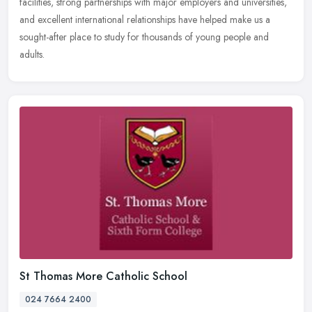
facilities, strong partnerships with major employers and universities,
and excellent international relationships have helped make us a
sought-after place to study for thousands of young people and
adults.
St Thomas More Catholic School
024 7664 2400