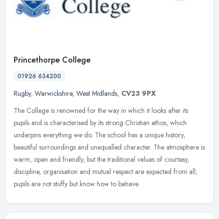
Princethorpe College
01926 634200
Rugby
,
Warwickshire
,
West Midlands
,
CV23 9PX
The College is renowned for the way in which it looks after its
pupils and is characterised by its strong Christian ethos, which
underpins everything we do. The school has a unique history,
beautiful
surroundings and unequalled character. The atmosphere is
warm, open and friendly, but the traditional values of courtesy,
discipline, organisation and mutual respect are expected from all;
pupils are not stuffy but know how to behave.