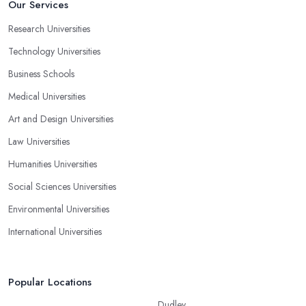
Our Services
Research Universities
Technology Universities
Business Schools
Medical Universities
Art and Design Universities
Law Universities
Humanities Universities
Social Sciences Universities
Environmental Universities
International Universities
Popular Locations
Dudley