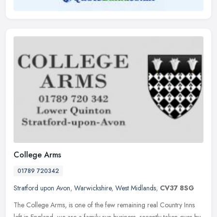
College Arms
01789 720342
Stratford upon Avon
,
Warwickshire
,
West Midlands
,
CV37 8SG
The College Arms, is one of the few remaining real Country Inns