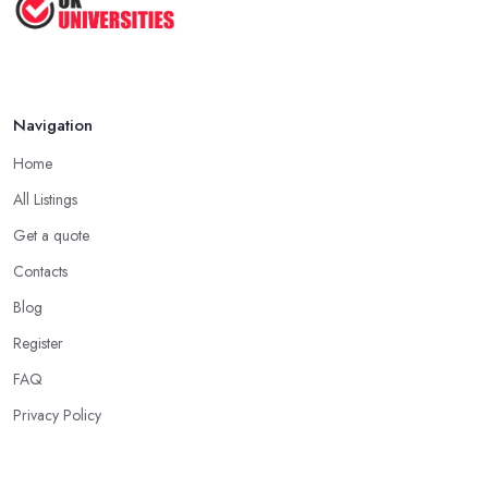
Aug 2025
Navigation
Home
All Listings
Get a quote
Contacts
Blog
Register
FAQ
Privacy Policy