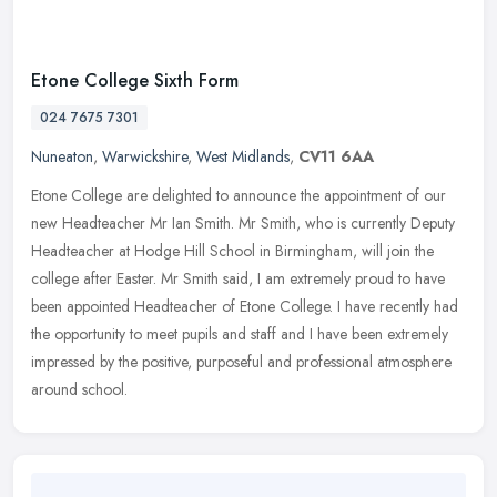
Etone College Sixth Form
024 7675 7301
Nuneaton
,
Warwickshire
,
West Midlands
,
CV11 6AA
Etone College are delighted to announce the appointment of our
new Headteacher Mr Ian Smith. Mr Smith, who is currently Deputy
Headteacher at Hodge Hill School in Birmingham, will join the
college
after Easter. Mr Smith said, I am extremely proud to have
been appointed Headteacher of Etone College. I have recently had
the opportunity to meet pupils and staff and I have been extremely
impressed by the positive, purposeful and professional atmosphere
around school.