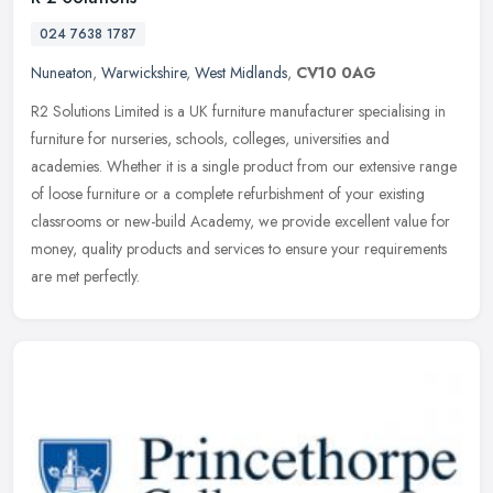
024 7638 1787
Nuneaton
,
Warwickshire
,
West Midlands
,
CV10 0AG
R2 Solutions Limited is a UK furniture manufacturer specialising in
furniture for nurseries, schools, colleges, universities and
academies. Whether it is a single product from our extensive range
of
loose furniture or a complete refurbishment of your existing
classrooms or new-build Academy, we provide excellent value for
money, quality products and services to ensure your requirements
are met perfectly.