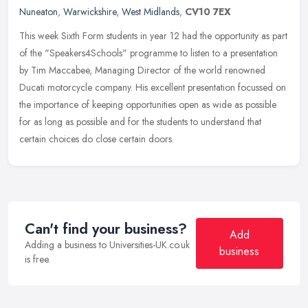
Nuneaton
,
Warwickshire
,
West Midlands
,
CV10 7EX
This week Sixth Form students in year 12 had the opportunity as part
of the "Speakers4Schools" programme to listen to a presentation
by Tim Maccabee, Managing Director of the world renowned
Ducati
motorcycle company. His excellent presentation focussed on
the importance of keeping opportunities open as wide as possible
for as long as possible and for the students to understand that
certain choices do close certain doors.
Can't find your business?
Add
Adding a business to Universities-UK.co.uk
business
is free.