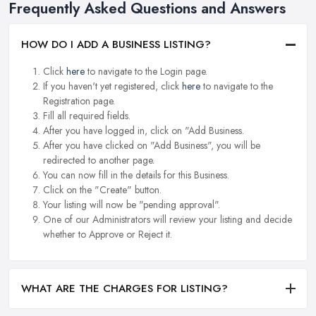
Frequently Asked Questions and Answers
HOW DO I ADD A BUSINESS LISTING?
Click
here
to navigate to the Login page.
If you haven't yet registered, click
here
to navigate to the
Registration page.
Fill all required fields.
After you have logged in, click on "Add Business.
After you have clicked on "Add Business", you will be
redirected to another page.
You can now fill in the details for this Business.
Click on the "Create" button.
Your listing will now be "pending approval".
One of our Administrators will review your listing and decide
whether to Approve or Reject it.
WHAT ARE THE CHARGES FOR LISTING?