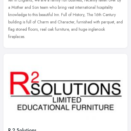
left in England, we are a family run business, recently taken over by
a Mother and Son team who bring vast international hospitality
knowledge to this beautiful Inn. Full of History, The 16th Century
building is full of Charm and Character, furnished with parquet, and
flag stoned floors, real oak furniture, and huge inglenook
fireplaces.
R 2 Solutions