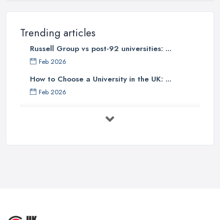
Trending articles
Russell Group vs post-92 universities: ...
Feb 2026
How to Choose a University in the UK: ...
Feb 2026
University Tuition Fees UK 2026: Your ...
Feb 2026
Top 10 Business Universities in the
UK ...
Sep 2025
Top 5 Fashion Universities in the UK | ...
Sep 2025
10 Most Beautiful Universities in ...