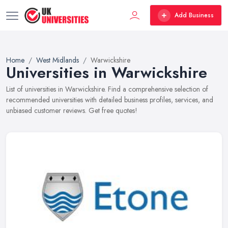
Add Business
Home
West Midlands
Warwickshire
Universities in Warwickshire
List of universities in Warwickshire. Find a comprehensive selection of
recommended universities with detailed business profiles, services, and
unbiased customer reviews. Get free quotes!