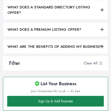
WHAT DOES A STANDARD DIRECTORY LISTING
OFFER?
WHAT DOES A PREMIUM LISTING OFFER?
WHAT ARE THE BENEFITS OF ADDING MY BUSINESS?
Filter
Clear All
List Your Business
Join Universities-UK.co.uk — it's free
Sign Up & Add Business