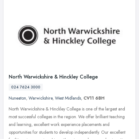
North Warwickshire & Hinckley College
024 7624 3000
Nuneaton
,
Warwickshire
,
West Midlands
,
CV11 6BH
North Warwickshire & Hinckley College is one of the largest and
most successful colleges in the region. We offer brilliant teaching
and learning, excellent work experience placements and
opportunities
for students to develop independently. Our excellent