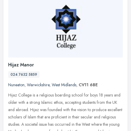
Hijaz Manor
024 7632 5859
Nuneaton
,
Warwickshire
,
West Midlands
,
CV11 6BE
Hijaz College is a religious boarding school for boys 18 years and
older with a strong Islamic ethos, accepting students from the UK
and abroad. Hijaz was founded with the vision to produce excellent
scholars of Islam that are proficient in their secular and religious
studies. A societal issue has occurred in the West where the young