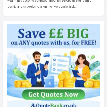
Muslim has become confused about his European and Islamic
identity and struggles to align the two comfortably.