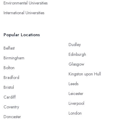
Environmental Universities
International Universities
Popular Locations
Dudley
Belfast
Edinburgh
Birmingham
Glasgow
Bolton
Kingston upon Hull
Bradford
Leeds
Bristol
Leicester
Cardiff
Liverpool
Coventry
London
Doncaster