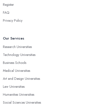
Register
FAQ
Privacy Policy
Our Services
Research Universities
Technology Universities
Business Schools
Medical Universities
Art and Design Universities
Law Universities
Humanities Universities
Social Sciences Universities