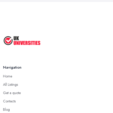
Navigation
Home
All Listings
Get a quote
Contacts
Blog