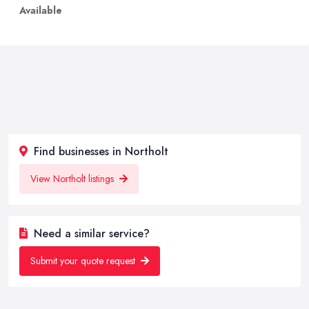
Available
Find businesses in Northolt
View Northolt listings
Need a similar service?
Submit your quote request