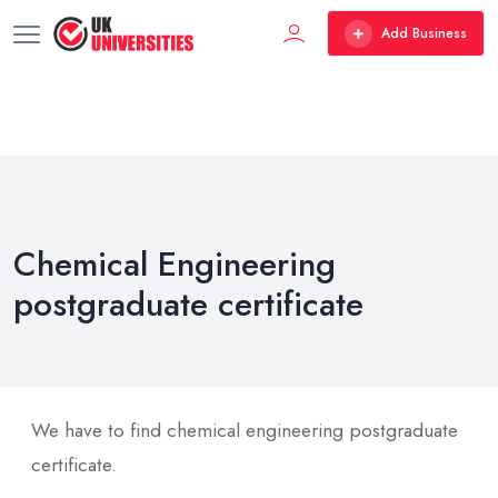
Add Business
Chemical Engineering
postgraduate certificate
We have to find chemical engineering postgraduate
certificate.