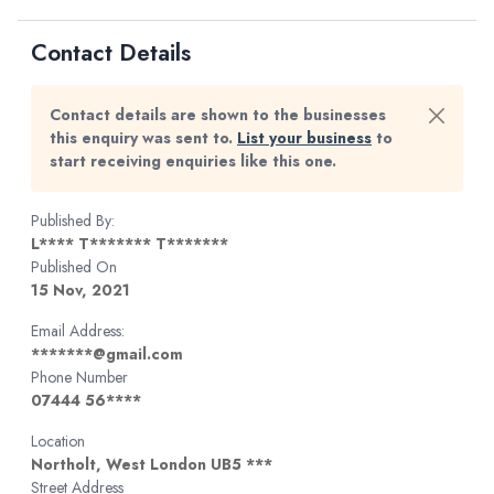
Contact Details
Contact details are shown to the businesses
this enquiry was sent to.
List your business
to
start receiving enquiries like this one.
Published By:
L**** T******* T*******
Published On
15 Nov, 2021
Email Address:
*******@gmail.com
Phone Number
07444 56****
Location
Northolt, West London UB5 ***
Street Address