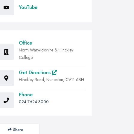
YouTube
Office
North Warwickshire & Hinckley
College
Get Directions
Hinckley Road, Nuneaton, CV11 6BH
Phone
024 7624 3000
Share