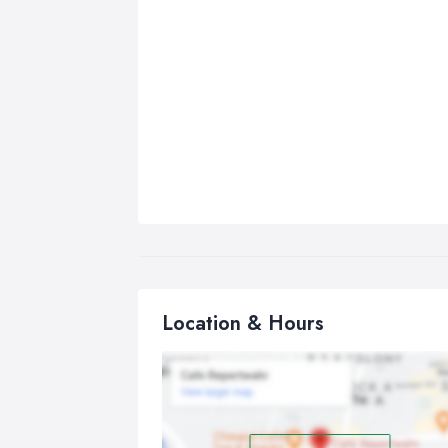
Location & Hours