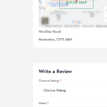
SHOW MAP
Hinckley Road
Nuneaton, CV11 6BH
Write a Review
Choose Rating
Name