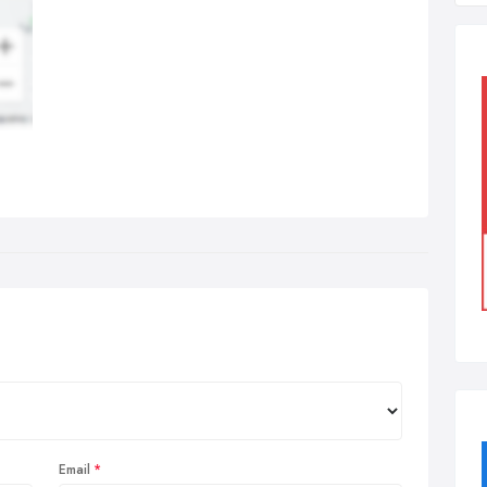
Email