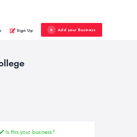
Add your Business
n
Sign Up
ollege
Is this your business?