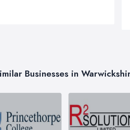
imilar Businesses in Warwickshi