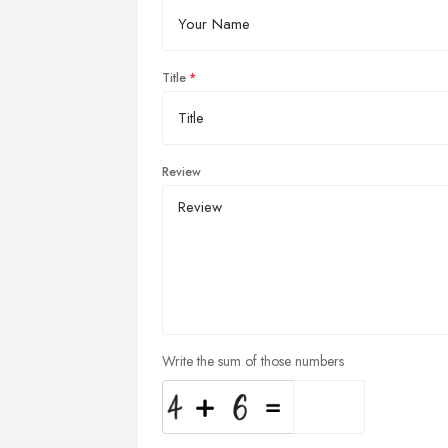
Title
Review
Write the sum of those numbers