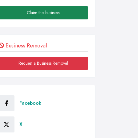
Claim this business
Business Removal
Request a Business Removal
Facebook
X