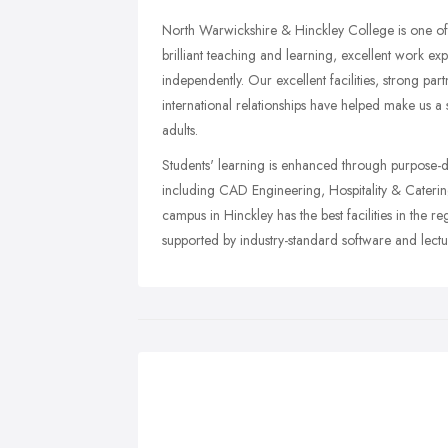
North Warwickshire & Hinckley College is one of 
brilliant teaching and learning, excellent work e
independently. Our excellent facilities, strong par
international relationships have helped make us a
adults.
Students' learning is enhanced through purpose-d
including CAD Engineering, Hospitality & Catering,
campus in Hinckley has the best facilities in the r
supported by industry-standard software and lecturi