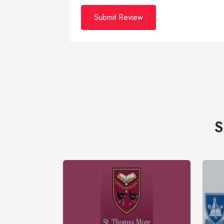
Submit Review
S