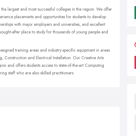
the largest and most successful colleges in the region. We offer
xperience placements and opportunities for students to develop
tnerships with major employers and universities, and excellent
 sought-after place to study for thousands of young people and
esigned training areas and industry-specific equipment in areas
 Construction and Electrical Installation. Our Creative Arts
egion and offers students access to state-of-the-art Computing
ng staff who are also skilled practitioners.