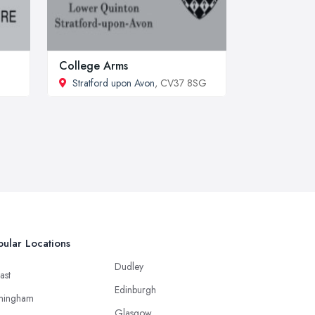
College Arms
Stratford upon Avon
, CV37 8SG
ular Locations
Dudley
ast
Edinburgh
mingham
Glasgow