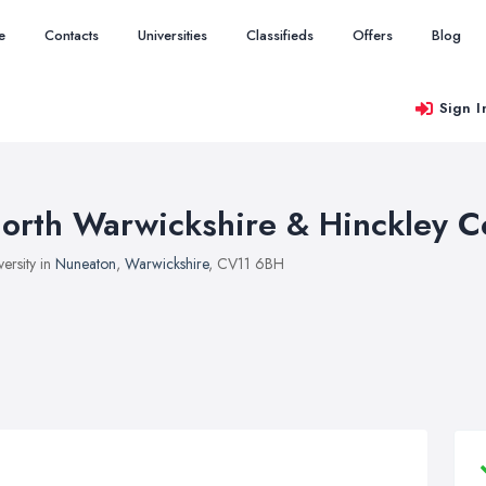
e
Contacts
Universities
Classifieds
Offers
Blog
Sign I
orth Warwickshire & Hinckley C
versity in
Nuneaton
,
Warwickshire
, CV11 6BH