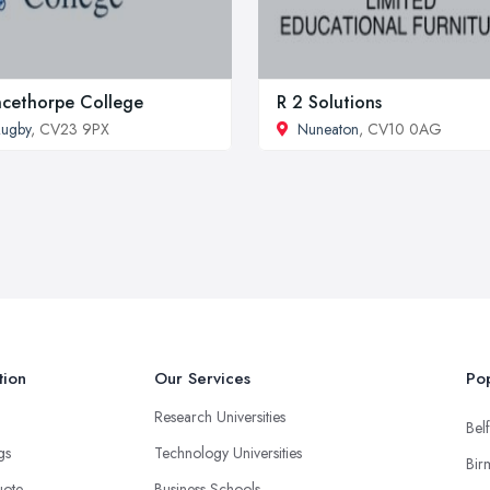
ncethorpe College
R 2 Solutions
ugby
, CV23 9PX
Nuneaton
, CV10 0AG
tion
Our Services
Pop
Research Universities
Belf
ngs
Technology Universities
Bir
uote
Business Schools