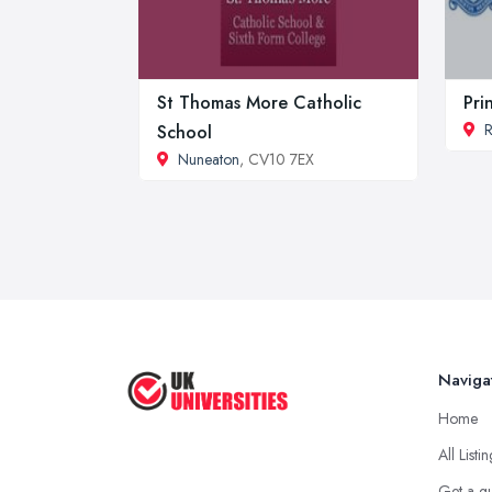
St Thomas More Catholic
Pri
R
School
Nuneaton
, CV10 7EX
Naviga
Home
All Listi
Get a q