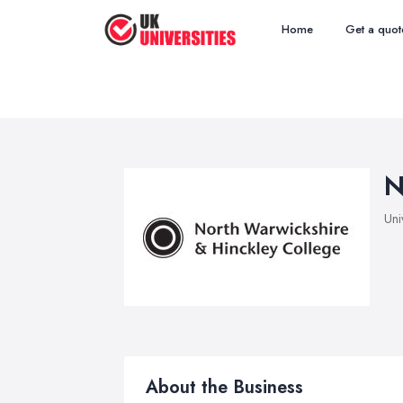
Home
Get a quot
N
Uni
About the Business