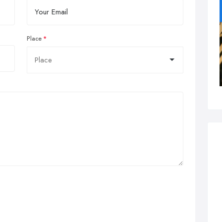
Place