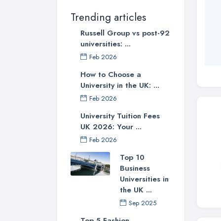
Trending articles
Russell Group vs post-92
universities: ...
Feb 2026
How to Choose a
University in the UK: ...
Feb 2026
University Tuition Fees
UK 2026: Your ...
Feb 2026
Top 10
Business
Universities in
the UK ...
Sep 2025
Top 5 Fashion