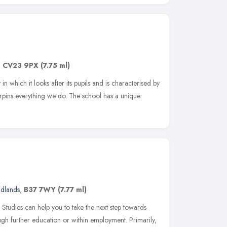
,
CV23 9PX
(7.75 ml)
 which it looks after its pupils and is characterised by
erpins everything we do. The school has a unique
idlands
,
B37 7WY
(7.77 ml)
 Studies can help you to take the next step towards
ugh further education or within employment. Primarily,