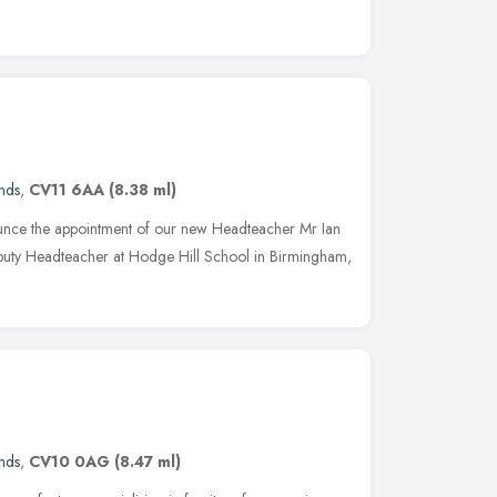
nds
,
CV11 6AA
(8.38 ml)
unce the appointment of our new Headteacher Mr Ian
eputy Headteacher at Hodge Hill School in Birmingham,
nds
,
CV10 0AG
(8.47 ml)