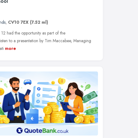
hool
nds
,
CV10 7EX
(7.52 ml)
 12 had the opportunity as part of the
sten to a presentation by Tim Maccabee, Managing
ti
more