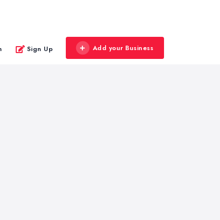
Add your Business
n
Sign Up