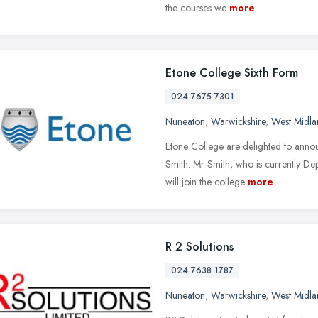
the courses we
more
Etone College Sixth Form
024 7675 7301
Nuneaton
,
Warwickshire
,
West Midla
Etone College are delighted to anno
Smith. Mr Smith, who is currently D
will join the college
more
R 2 Solutions
024 7638 1787
Nuneaton
,
Warwickshire
,
West Midla