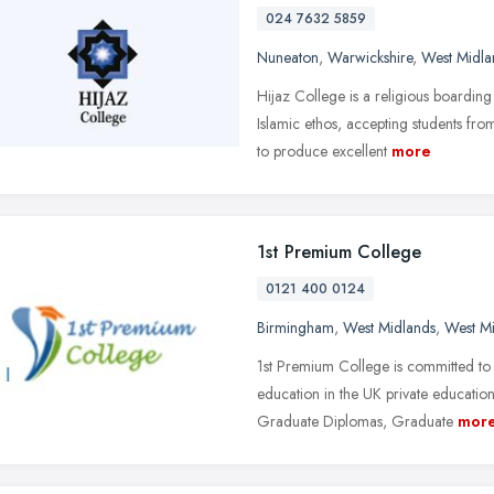
024 7632 5859
Nuneaton
,
Warwickshire
,
West Midla
Hijaz College is a religious boarding
Islamic ethos, accepting students fr
to produce excellent
more
1st Premium College
0121 400 0124
Birmingham
,
West Midlands
,
West M
1st Premium College is committed to 
education in the UK private education
Graduate Diplomas, Graduate
mor