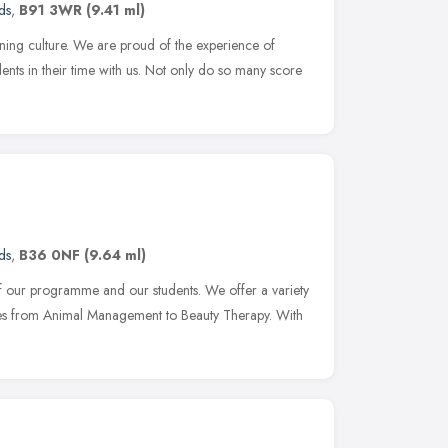
ds
,
B91 3WR
(9.41 ml)
rning culture. We are proud of the experience of
dents in their time with us. Not only do so many score
ds
,
B36 0NF
(9.64 ml)
of our programme and our students. We offer a variety
ses from Animal Management to Beauty Therapy. With