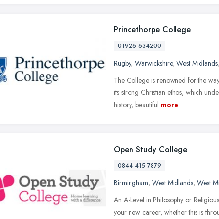
Princethorpe College
01926 634200
Rugby
,
Warwickshire
,
West Midlands
The College is renowned for the way in
its strong Christian ethos, which und
history, beautiful
more
Open Study College
0844 415 7879
Birmingham
,
West Midlands
,
West M
An A-Level in Philosophy or Religious
your new career, whether this is thro