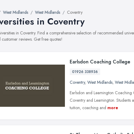
West Midlands
West Midlands
Coventry
versities in Coventry
universities in Coventry. Find a comprehensive selection of recommended universi
 customer reviews. Get free quotes!
Earlsdon Coaching College
01926 338936
Coventry
,
West Midlands
,
West Midl
Earlsdon and Leamington Coaching Co
Coventry and Leamington. Students a
tuition, coaching and
more