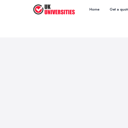
Home
Get a quot