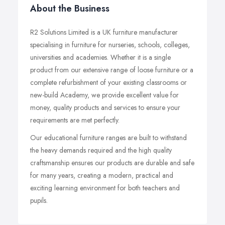
About the Business
R2 Solutions Limited is a UK furniture manufacturer
specialising in furniture for nurseries, schools, colleges,
universities and academies. Whether it is a single
product from our extensive range of loose furniture or a
complete refurbishment of your existing classrooms or
new-build Academy, we provide excellent value for
money, quality products and services to ensure your
requirements are met perfectly.
Our educational furniture ranges are built to withstand
the heavy demands required and the high quality
craftsmanship ensures our products are durable and safe
for many years, creating a modern, practical and
exciting learning environment for both teachers and
pupils.