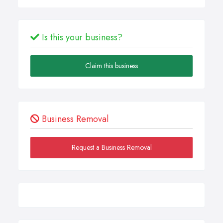
Is this your business?
Claim this business
Business Removal
Request a Business Removal