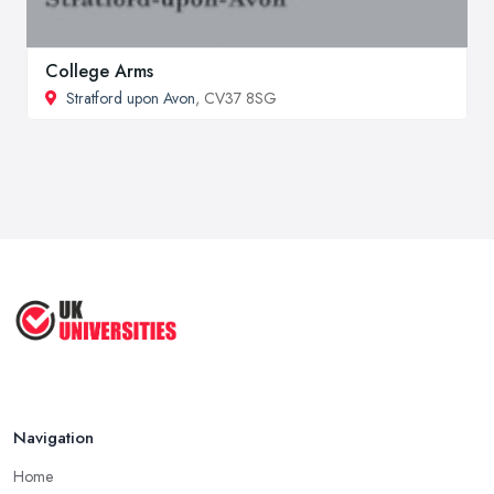
College Arms
Stratford upon Avon
, CV37 8SG
Navigation
Home