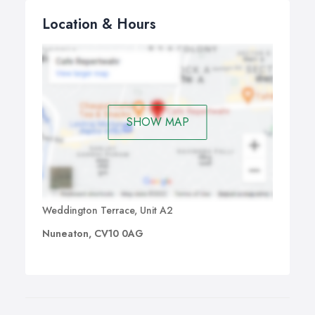
Location & Hours
SHOW MAP
Weddington Terrace, Unit A2
Nuneaton, CV10 0AG