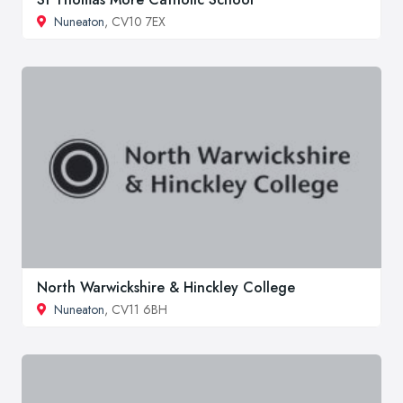
Nuneaton
, CV10 7EX
North Warwickshire & Hinckley College
Nuneaton
, CV11 6BH