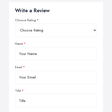
Write a Review
Choose Rating
Name
Email
Title