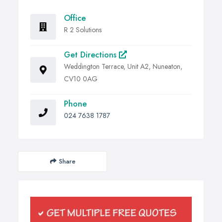
Office
R 2 Solutions
Get Directions
Weddington Terrace, Unit A2, Nuneaton,
CV10 0AG
Phone
024 7638 1787
Share