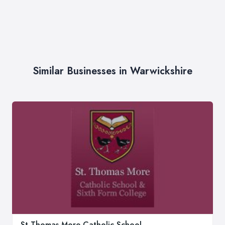
Similar Businesses in Warwickshire
St Thomas More Catholic School