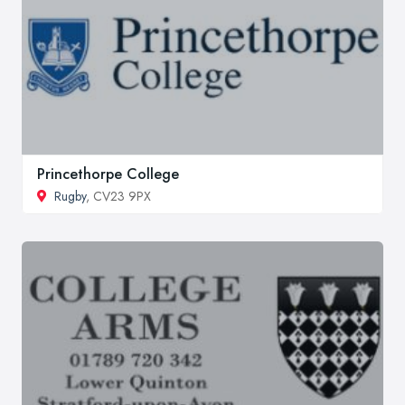
Princethorpe College
Rugby
, CV23 9PX