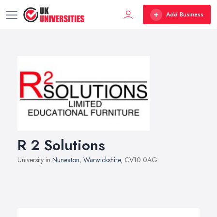
Add Business
R 2 Solutions
University in
Nuneaton
,
Warwickshire
, CV10 0AG