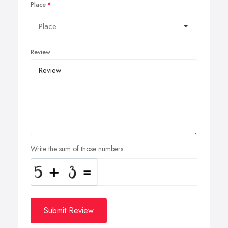
Place
Review
Write the sum of those numbers
Submit Review