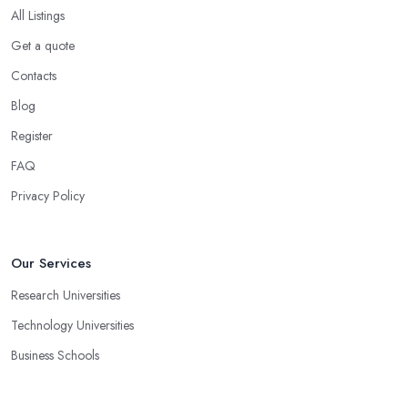
All Listings
Get a quote
Contacts
Blog
Register
FAQ
Privacy Policy
Our Services
Research Universities
Technology Universities
Business Schools
Medical Universities