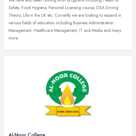
We have also been running short programs including Health &
Safety, Food Hygiene, Personal Licensing course, DSA Driving
Theory, Life in the UK etc. Currently we are looking to expand in
various
fields of education including Business Administration
Management, Healthcare Management, IT and Media and many
more.
Al-Noor College