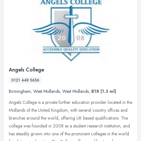
Angels College
0121 448 5656
Birmingham
,
West Midlands
,
West Midlands
,
B18
(1.3 ml)
Angels College is a private further education provider located in the
Midlands of the United Kingdom, with several country offices and
branches around the world, offering UK based qualifications. The
college was founded in 2008 as a student research institution, and
has steadily grown into one of the prominent colleges in the world