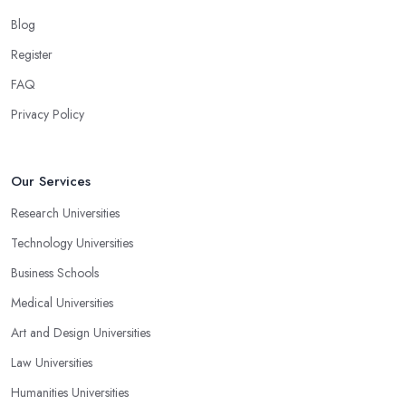
Blog
Register
FAQ
Privacy Policy
Our Services
Research Universities
Technology Universities
Business Schools
Medical Universities
Art and Design Universities
Law Universities
Humanities Universities