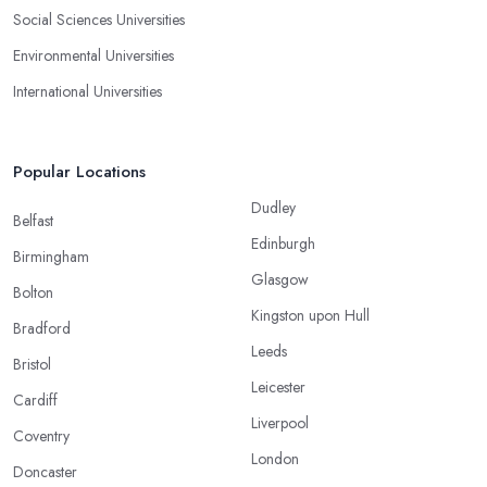
Social Sciences Universities
Environmental Universities
International Universities
Popular Locations
Dudley
Belfast
Edinburgh
Birmingham
Glasgow
Bolton
Kingston upon Hull
Bradford
Leeds
Bristol
Leicester
Cardiff
Liverpool
Coventry
London
Doncaster