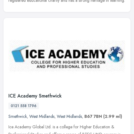
registered educational charity and has a strong heritage in learning.
ICE Academy Smethwick
0121 558 1796
Smethwick
,
West Midlands
,
West Midlands
,
B67 7BN
(2.99 ml)
Ice Academy Global Ltd. is a college for Higher Education &