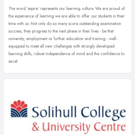
The word 'aspire' represents our learning culture. We are proud of
the experience of learning we are able to offer our students in their
time with us. Not only do so many score outstanding examination
success, they progress to the next phase in their lives - be that
university, employment or further education and training - well-
equipped to meet all new challenges with strongly developed
learning skills, robust independence of mind and the confidence to
excel.