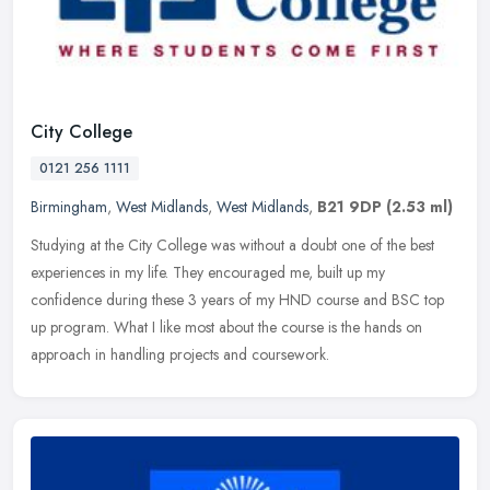
City College
0121 256 1111
Birmingham
,
West Midlands
,
West Midlands
,
B21 9DP
(2.53 ml)
Studying at the City College was without a doubt one of the best
experiences in my life. They encouraged me, built up my
confidence during these 3 years of my HND course and BSC top
up program. What I
like most about the course is the hands on
approach in handling projects and coursework.