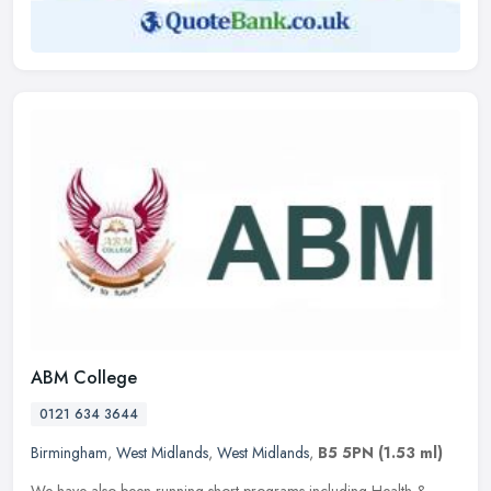
ABM College
0121 634 3644
Birmingham
,
West Midlands
,
West Midlands
,
B5 5PN
(1.53 ml)