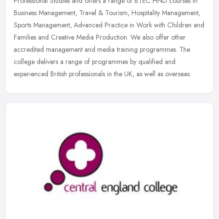
Professional Studies and offers a range of BTEC HND courses in
Business Management, Travel & Tourism, Hospitality Management,
Sports
Management, Advanced Practice in Work with Children and
Families and Creative Media Production. We also offer other
accredited management and media training programmes. The
college delivers a range of programmes by qualified and
experienced British professionals in the UK, as well as overseas.