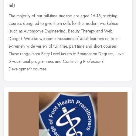
ml)
The majority of our full-time students are aged 16-18, studying
courses designed to give them skills for the modern workplace
(such as Automotive Engineering, Beauty Therapy and Web
Design). We also
welcome thousands of adult learners on to an
extremely wide variety of full time, part time and short courses.
These range from Entry Level tasters to Foundation Degrees, Level
5 vocational programmes and Continuing Professional
Development courses.