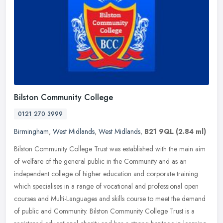
Bilston Community College
0121 270 3999
Birmingham
,
West Midlands
,
West Midlands
,
B21 9QL
(2.84 ml)
Bilston Community College Trust was established with the main aim
of welfare of the general public in the Community and as an
independent college of higher education and corporate training
which
specialises in a range of vocational and professional open
courses and Multi-Languages and skills course to meet the demand
of public and Community. Bilston Community College Trust is a