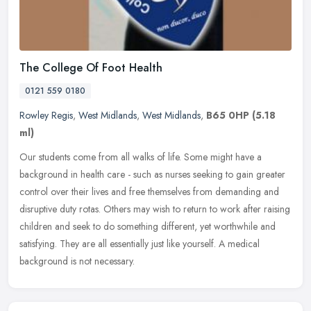
The College Of Foot Health
0121 559 0180
Rowley Regis
,
West Midlands
,
West Midlands
,
B65 0HP
(5.18
ml)
Our students come from all walks of life. Some might have a
background in health care - such as nurses seeking to gain greater
control over their lives and free themselves from demanding and
disruptive duty rotas. Others may wish to return to work after raising
children and seek to do something different, yet worthwhile and
satisfying. They are all essentially just like yourself. A medical
background is not necessary.