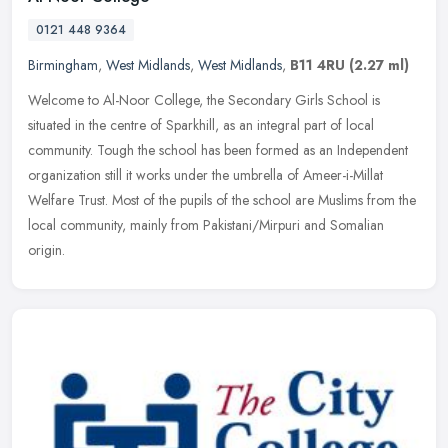
0121 448 9364
Birmingham
,
West Midlands
,
West Midlands
,
B11 4RU
(2.27 ml)
Welcome to Al-Noor College, the Secondary Girls School is
situated in the centre of Sparkhill, as an integral part of local
community. Tough the school has been formed as an Independent
organization
still it works under the umbrella of Ameer-i-Millat
Welfare Trust. Most of the pupils of the school are Muslims from the
local community, mainly from Pakistani/Mirpuri and Somalian
origin.