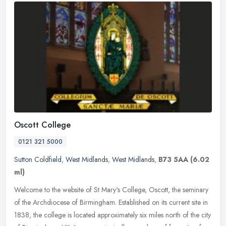
Oscott College
0121 321 5000
Sutton Coldfield
,
West Midlands
,
West Midlands
,
B73 5AA
(6.02
ml)
Welcome to the website of St Mary's College, Oscott, the seminary
of the Archdiocese of Birmingham. Established on its current site in
1838, the college is located approximately six miles north of the
city