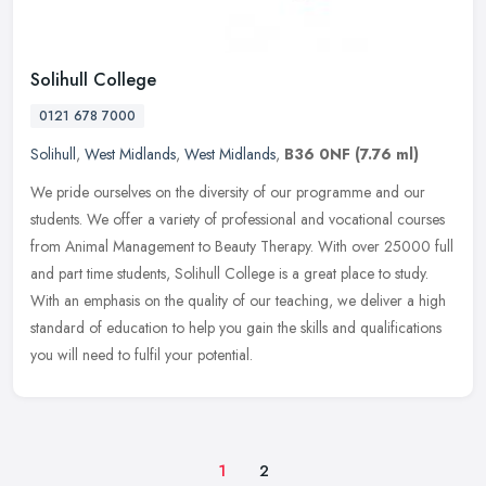
Solihull College
0121 678 7000
Solihull
,
West Midlands
,
West Midlands
,
B36 0NF
(7.76 ml)
We pride ourselves on the diversity of our programme and our
students. We offer a variety of professional and vocational courses
from Animal Management to Beauty Therapy. With over 25000 full
and part
time students, Solihull College is a great place to study.
With an emphasis on the quality of our teaching, we deliver a high
standard of education to help you gain the skills and qualifications
you will need to fulfil your potential.
1
2