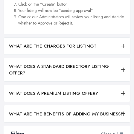
Click on the "Create" button.
Your listing will now be "pending approval".
One of our Administrators will review your listing and decide
whether to Approve or Reject it.
WHAT ARE THE CHARGES FOR LISTING?
WHAT DOES A STANDARD DIRECTORY LISTING
OFFER?
WHAT DOES A PREMIUM LISTING OFFER?
WHAT ARE THE BENEFITS OF ADDING MY BUSINESS?