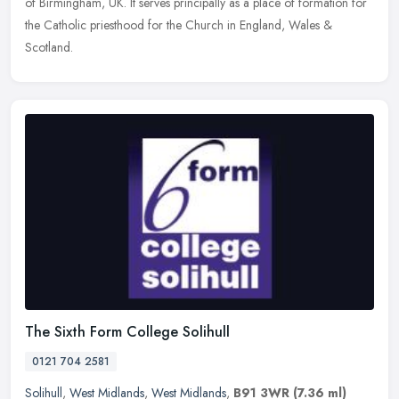
of Birmingham, UK. It serves principally as a place of formation for
the Catholic priesthood for the Church in England, Wales &
Scotland.
The Sixth Form College Solihull
0121 704 2581
Solihull
,
West Midlands
,
West Midlands
,
B91 3WR
(7.36 ml)