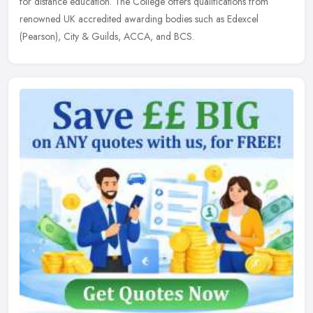
for distance education. The College offers qualifications from
renowned UK accredited awarding bodies such as Edexcel
(Pearson), City & Guilds, ACCA, and BCS.