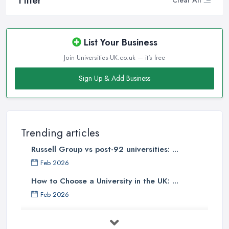
Filter
Clear All
List Your Business
Join Universities-UK.co.uk — it's free
Sign Up & Add Business
Trending articles
Russell Group vs post-92 universities: ...
Feb 2026
How to Choose a University in the UK: ...
Feb 2026
University Tuition Fees UK 2026: Your ...
Feb 2026