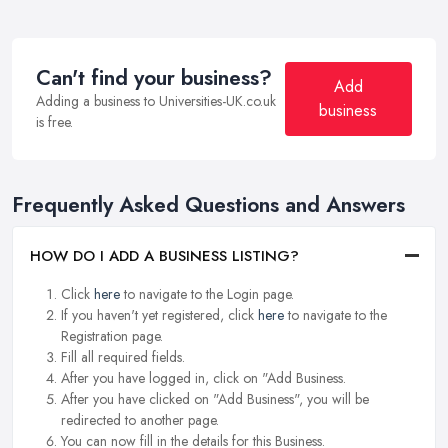
Can't find your business?
Add
Adding a business to Universities-UK.co.uk
business
is free.
Frequently Asked Questions and Answers
HOW DO I ADD A BUSINESS LISTING?
Click
here
to navigate to the Login page.
If you haven't yet registered, click
here
to navigate to the
Registration page.
Fill all required fields.
After you have logged in, click on "Add Business.
After you have clicked on "Add Business", you will be
redirected to another page.
You can now fill in the details for this Business.