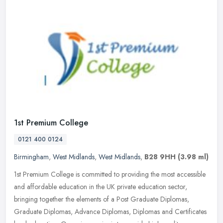
1st Premium College
0121 400 0124
Birmingham
,
West Midlands
,
West Midlands
,
B28 9HH
(3.98 ml)
1st Premium College is committed to providing the most accessible
and affordable education in the UK private education sector,
bringing together the elements of a Post Graduate Diplomas,
Graduate
Diplomas, Advance Diplomas, Diplomas and Certificates