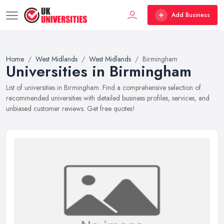
Add Business
Home
West Midlands
West Midlands
Birmingham
Universities in Birmingham
List of universities in Birmingham. Find a comprehensive selection of
recommended universities with detailed business profiles, services, and
unbiased customer reviews. Get free quotes!