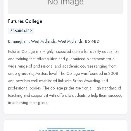
Futures College
5363824139
Birmingham
,
West Midlands
,
West Midlands
,
B5 4BD
Futures College is a Highly respected centre for quality education
and training that offers tuition and guaranteed placements for a
wide range of professional and academic courses ranging from
undergraduate, Masters level. The College was founded in 2008
and now has well established link with British Awarding and
professional bodies. The college prides itself on a High standard of
teaching and supports it with offers to students to help them succeed
in achieving their goals.