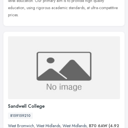
level education. Our primary aim is to provide high quality
education, using rigorous academic standards, at ultra-competitive
prices.
Sandwell College
8159159210
West Bromwich
,
West Midlands
,
West Midlands
,
B70 6AW
(4.92