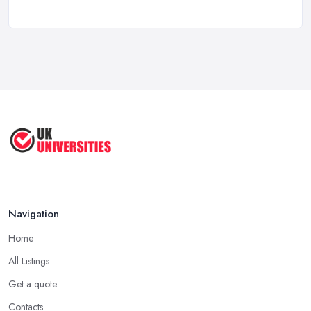
Top 10 Business Universities in the
UK ...
Sep 2025
Top 5 Fashion Universities in the UK | ...
Sep 2025
10 Most Beautiful Universities in ...
Aug 2025
Navigation
Home
All Listings
Get a quote
Contacts