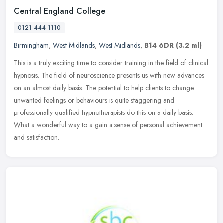
Central England College
0121 444 1110
Birmingham
,
West Midlands
,
West Midlands
,
B14 6DR
(3.2 ml)
This is a truly exciting time to consider training in the field of clinical
hypnosis. The field of neuroscience presents us with new advances
on an almost daily basis. The potential to help clients to
change
unwanted feelings or behaviours is quite staggering and
professionally qualified hypnotherapists do this on a daily basis.
What a wonderful way to a gain a sense of personal achievement
and satisfaction.