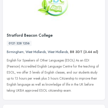
Stratford Beacon College
0121 328 1256
Birmingham
,
West Midlands
,
West Midlands
,
B8 3DT
(3.44 ml)
English for Speakers of Other Languages (ESOL) As an EDI
(Pearson) Accredited English Language Centre for the teaching of
ESOL, we offer 5 levels of English classes, and our students study
up to 13
hours per week plus 3 hours Citizenship to improve their
English language as well as knowledge of life in the UK before
taking UKBA approved ESOL citizenship exam.