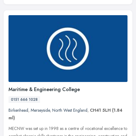
Maritime & Engineering College
0151 666 1028
Birkenhead
,
Merseyside
,
North West England
,
CH41 5LH
(1.84
ml)
MECNW was set up in 1998 as a centre of vocational excellence to