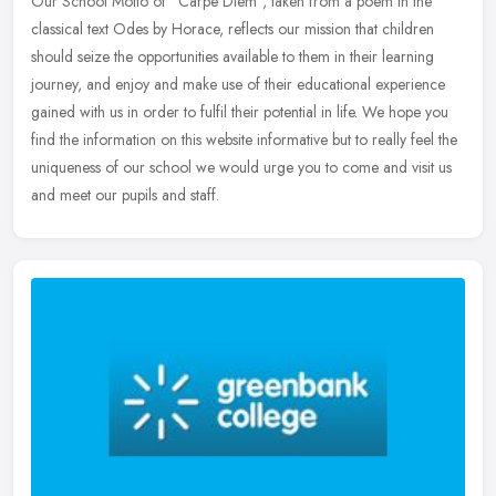
Our School Motto of "Carpe Diem", taken from a poem in the
classical text Odes by Horace, reflects our mission that children
should seize the opportunities available to them in their learning
journey,
and enjoy and make use of their educational experience
gained with us in order to fulfil their potential in life. We hope you
find the information on this website informative but to really feel the
uniqueness of our school we would urge you to come and visit us
and meet our pupils and staff.