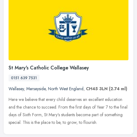
St Mary's Catholic College Wallasey
0151 639 7531
Wallasey
,
Merseyside
,
North West England
,
CH45 3LN
(2.74 ml)
Here we believe that every child deserves an excellent education
and the chance to succeed. From the first days of Year 7 to the final
days of Sixth Form, St Mary's students become part of something
special. This is the place to be, to grow, to flourish.