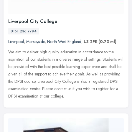
Liverpool City College
0151 236 7794
Liverpool
,
Merseyside
,
North West England
,
L3 2FE
(0.73 ml)
We aim to deliver high quality education in accordance to the
aspiration of our students in a diverse range of settings. Students will
be provided with the best possible learning experience and shall
be
given all of the support to achieve their goals. As well as providing
the DPSI course, Liverpool City College is also a registered DPSI
examination centre. Please contact us if you wish to register for a
DPSI examination at our college.