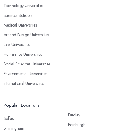
Technology Universities
Business Schools
Medical Universities
Art and Design Universities
Law Universities
Humanities Universities
Social Sciences Universities
Environmental Universities
International Universities
Popular Locations
Dudley
Belfast
Edinburgh
Birmingham