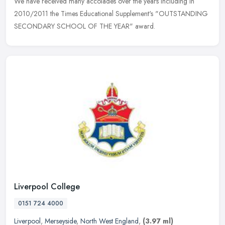
We have
received many accolades over the years including in
2010/2011 the Times Educational Supplement's "OUTSTANDING
SECONDARY SCHOOL OF THE YEAR" award.
Liverpool College
0151 724 4000
Liverpool
,
Merseyside
,
North West England
,
(3.97 ml)