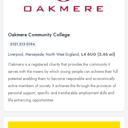
Oakmere Community College
0151 213 0194
Liverpool
,
Merseyside
,
North West England
,
L4 6UG
(2.46 ml)
Oakmere is a registered charity that provides the community it
serves with the means by which young people can achieve their full
potential enabling them to become responsible and economically
active
members of society. It achieves this through the provision of
personal support, specific and transferable employment skills and
life enhancing opportunities.