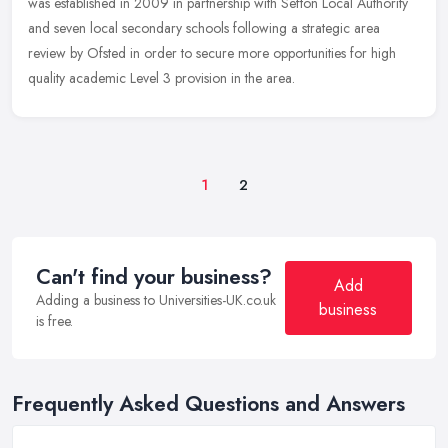
was established in 2009 in partnership with Sefton Local Authority
and seven local secondary schools following a strategic area
review by Ofsted in order to secure more opportunities for high
quality academic Level 3 provision in the area.
1
2
Can't find your business?
Add
Adding a business to Universities-UK.co.uk
business
is free.
Frequently Asked Questions and Answers