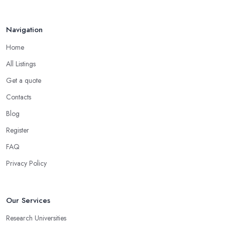
Navigation
Home
All Listings
Get a quote
Contacts
Blog
Register
FAQ
Privacy Policy
Our Services
Research Universities