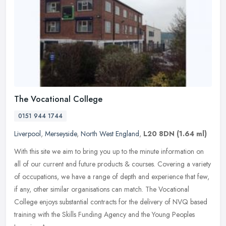
The Vocational College
0151 944 1744
Liverpool
,
Merseyside
,
North West England
,
L20 8DN
(1.64 ml)
With this site we aim to bring you up to the minute information on
all of our current and future products & courses. Covering a variety
of occupations, we have a range of depth and experience that
few,
if any, other similar organisations can match. The Vocational
College enjoys substantial contracts for the delivery of NVQ based
training with the Skills Funding Agency and the Young Peoples