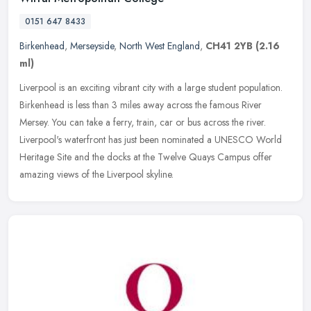
0151 647 8433
Birkenhead
,
Merseyside
,
North West England
,
CH41 2YB
(2.16
ml)
Liverpool is an exciting vibrant city with a large student population.
Birkenhead is less than 3 miles away across the famous River
Mersey. You can take a ferry, train, car or bus across the river.
Liverpool's waterfront has just been nominated a UNESCO World
Heritage Site and the docks at the Twelve Quays Campus offer
amazing views of the Liverpool skyline.