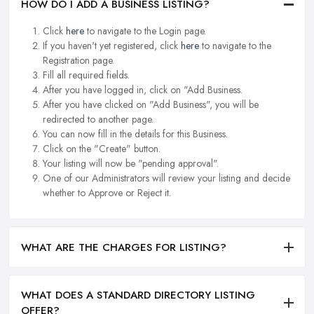
HOW DO I ADD A BUSINESS LISTING?
Click
here
to navigate to the Login page.
If you haven't yet registered, click
here
to navigate to the
Registration page.
Fill all required fields.
After you have logged in, click on "Add Business.
After you have clicked on "Add Business", you will be
redirected to another page.
You can now fill in the details for this Business.
Click on the "Create" button.
Your listing will now be "pending approval".
One of our Administrators will review your listing and decide
whether to Approve or Reject it.
WHAT ARE THE CHARGES FOR LISTING?
WHAT DOES A STANDARD DIRECTORY LISTING
OFFER?