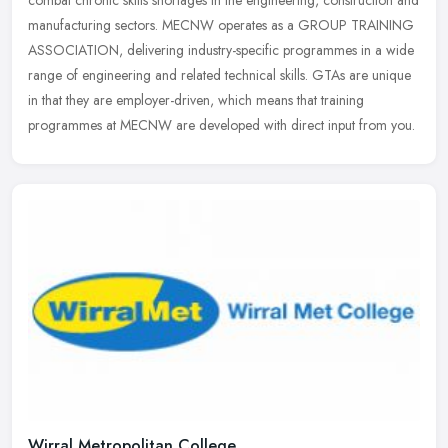
combat chronic skills shortages in the engineering, construction and
manufacturing sectors. MECNW operates as a GROUP TRAINING
ASSOCIATION, delivering industry-specific programmes in a wide
range of engineering and related technical skills. GTAs are unique
in that they are employer-driven, which means that training
programmes at MECNW are developed with direct input from you.
Wirral Metropolitan College