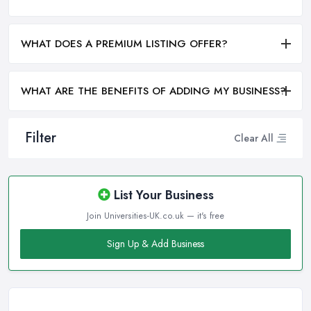
WHAT DOES A PREMIUM LISTING OFFER?
WHAT ARE THE BENEFITS OF ADDING MY BUSINESS?
Filter
Clear All
List Your Business
Join Universities-UK.co.uk — it's free
Sign Up & Add Business