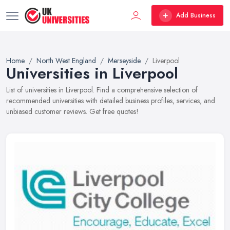
Add Business
Home
North West England
Merseyside
Liverpool
Universities in Liverpool
List of universities in Liverpool. Find a comprehensive selection of
recommended universities with detailed business profiles, services, and
unbiased customer reviews. Get free quotes!