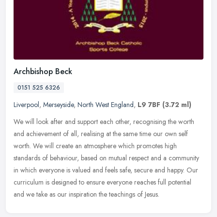
Archbishop Beck
0151 525 6326
Liverpool
,
Merseyside
,
North West England
,
L9 7BF
(3.72 ml)
We will look after and support each other, recognising the worth
and achievement of all, realising at the same time our own self
worth. We will create an atmosphere which promotes high
standards of
behaviour, based on mutual respect and a community
in which everyone is valued and feels safe, secure and happy. Our
curriculum is designed to ensure everyone reaches full potential
and we take as our inspiration the teachings of Jesus.