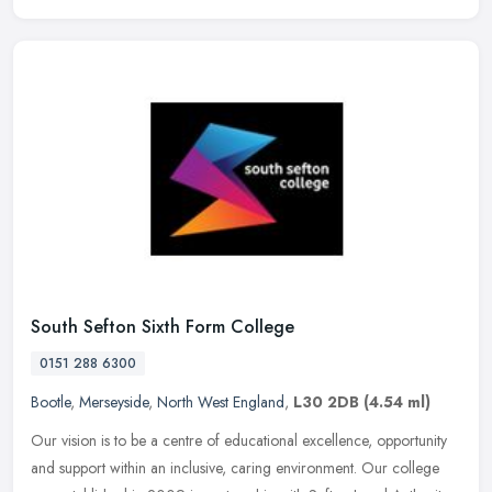
South Sefton Sixth Form College
0151 288 6300
Bootle
,
Merseyside
,
North West England
,
L30 2DB
(4.54 ml)
Our vision is to be a centre of educational excellence, opportunity
and support within an inclusive, caring environment. Our college