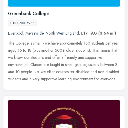
Greenbank College
0151 733 7255
Liverpool
,
Merseyside
,
North West England
,
L17 1AG
(3.64 ml)
The College is small - we have approximately 150 students per year
aged 16 to 18 (plus another 500+ older students). This means that
we know our students and offer a friendly and supportive
environment. Classes are taught in small groups, usually between 8
and 10 people. No, we offer courses for disabled and non-disabled
students and a very supportive learning environment for everyone.