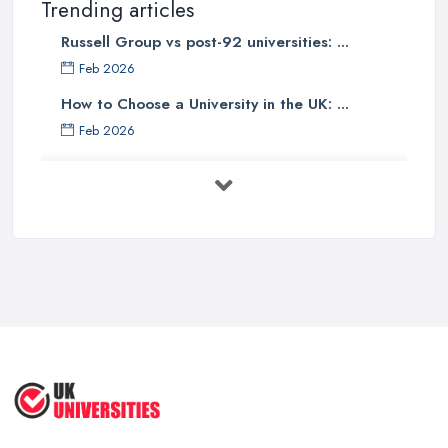
Trending articles
Russell Group vs post-92 universities: ...
Feb 2026
How to Choose a University in the UK: ...
Feb 2026
University Tuition Fees UK 2026: Your ...
Feb 2026
Top 10 Business Universities in the
UK ...
Sep 2025
Top 5 Fashion Universities in the UK | ...
Sep 2025
10 Most Beautiful Universities in ...
Aug 2025