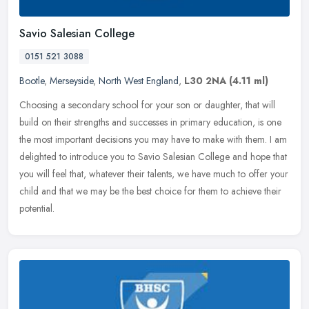
Savio Salesian College
0151 521 3088
Bootle
,
Merseyside
,
North West England
,
L30 2NA
(4.11 ml)
Choosing a secondary school for your son or daughter, that will
build on their strengths and successes in primary education, is one
the most important decisions you may have to make with them. I am
delighted to introduce you to Savio Salesian College and hope that
you will feel that, whatever their talents, we have much to offer your
child and that we may be the best choice for them to achieve their
potential.