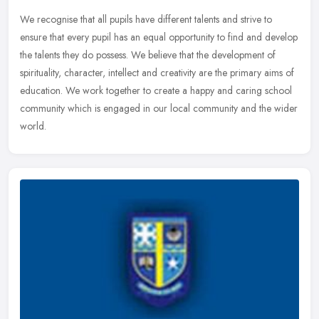
We recognise that all pupils have different talents and strive to
ensure that every pupil has an equal opportunity to find and develop
the talents they do possess. We believe that the development of
spirituality, character, intellect and creativity are the primary aims of
education. We work together to create a happy and caring school
community which is engaged in our local community and the wider
world.