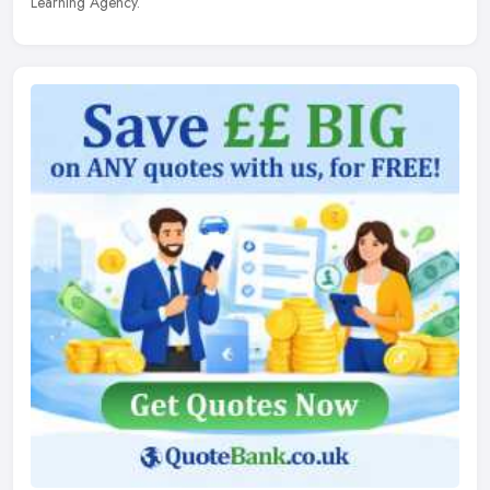
Learning Agency.