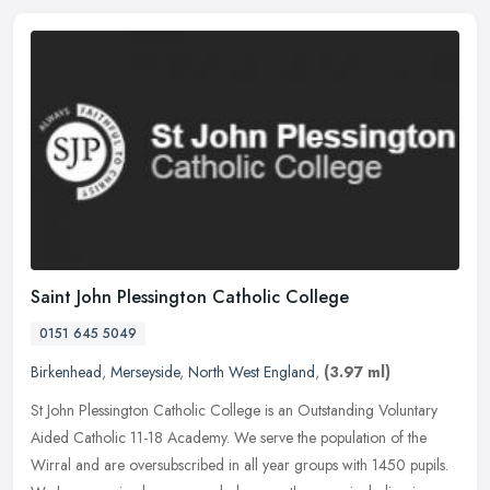
Saint John Plessington Catholic College
0151 645 5049
Birkenhead
,
Merseyside
,
North West England
,
(3.97 ml)
St John Plessington Catholic College is an Outstanding Voluntary
Aided Catholic 11-18 Academy. We serve the population of the
Wirral and are oversubscribed in all year groups with 1450 pupils.