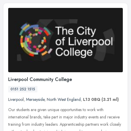
Liverpool Community College
0151 252 1515
Liverpool
,
Merseyside
,
North West England
,
L13 0BQ
(3.21 ml)
Our students are given unique opportunities to work with
international brands, take part in major industry events and receive
training from industry leaders. Apprenticeship partners work closely