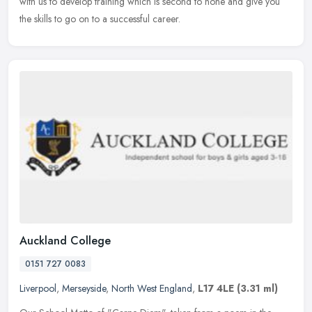
with
us to develop training which is second to none and give you
the skills to go on to a successful career.
Auckland College
0151 727 0083
Liverpool
,
Merseyside
,
North West England
,
L17 4LE
(3.31 ml)