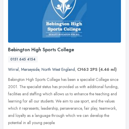
Bebington High Sports College
0151 645 4154
Wirral
,
Merseyside
,
North West England
,
CH63 2PS
(4.46 ml)
Bebington High Sports College has been a specialist College since
2001. The specialist status has provided us with additional funding,
facilities and staffing which allows us to enhance the teaching
and
learning for all our students. We aim to use sport, and the values
which it represents; leadership, perseverance, fair play, teamwork,
and loyalty as a language through which we can develop the
potential in all young people.