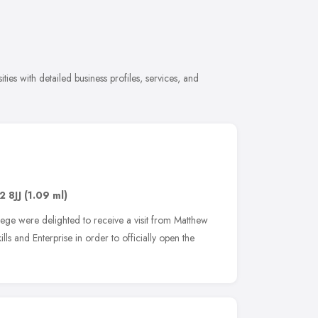
ies with detailed business profiles, services, and
2 8JJ
(1.09 ml)
lege were delighted to receive a visit from Matthew
lls and Enterprise in order to officially open the