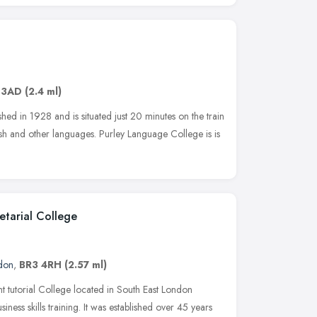
 3AD
(2.4 ml)
ed in 1928 and is situated just 20 minutes on the train
sh and other languages. Purley Language College is is
tarial College
don
,
BR3 4RH
(2.57 ml)
 tutorial College located in South East London
siness skills training. It was established over 45 years