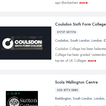
ago (Beckenham
more
Coulsdon Sixth Form College
01737 551176
Coulsdon
,
South London
,
London
,
C
Coulsdon College has been federate
College has been graded 'outstanding
top ten of UK Colleges.
more
Scola Wallington Centre
020 8773 5880
Beddington
,
South London
,
London