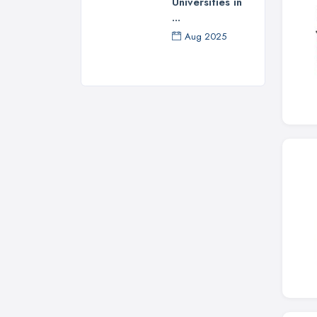
Universities in
...
Aug 2025