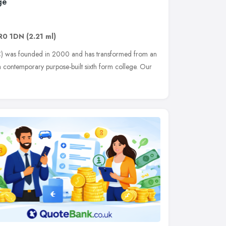
ge
R0 1DN
(2.21 ml)
) was founded in 2000 and has transformed from an
 contemporary purpose-built sixth form college. Our