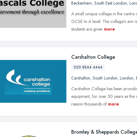
Beckenham
,
South East London
,
Lon
A small unique college in the centre
GCSE to A level. The college's aim is 
students are given
more
Carshalton College
020 8544 4444
Carshalton
,
South London
,
London
,
Carshalton College has been providing 
equipment, for over 50 years as the o
reason thousands of
more
Bromley & Sheppards Colleg