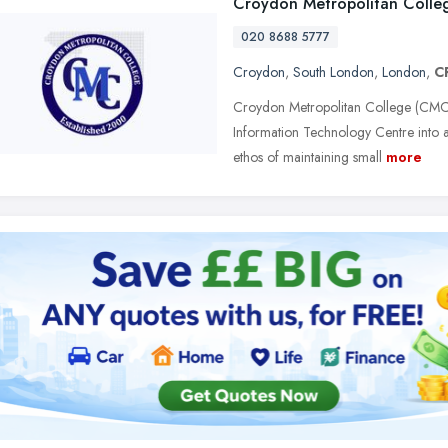
Croydon Metropolitan Colle
020 8688 5777
Croydon
,
South London
,
London
,
C
Croydon Metropolitan College (CMC
Information Technology Centre into a
ethos of maintaining small
more