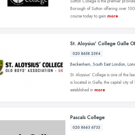
Sutton College is the premier provide
Borough of Sutton offering over 1000
course today to gain
more
St. Aloysius' College Galle 
020 8658 2394
Beckenham
,
South East London
,
Lon
St. Aloysius' College is one of the le
is located in Galle, the capital city 
established in
more
Pascals College
020 8663 6733