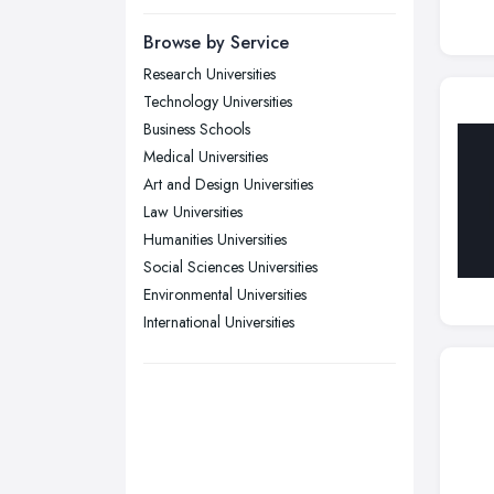
Yorkshire
Browse by Service
Leeds, West Yorkshire
Research Universities
Leicester, Leicestershire
Technology Universities
Liverpool, Merseyside
Business Schools
Medical Universities
London
Art and Design Universities
Manchester, Greater Manchester
Law Universities
Newcastle upon Tyne, Tyne and
Humanities Universities
Wear
Social Sciences Universities
Nottingham, Nottinghamshire
Environmental Universities
Plymouth, Devon
International Universities
Sheffield, South Yorkshire
Stockport, Greater Manchester
Sunderland, Tyne and Wear
Swansea, Swansea