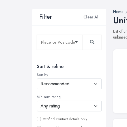
Home
Filter
Clear All
Uni
List of 
unbiased
Sort & refine
Sort by
Minimum rating
Verified contact details only