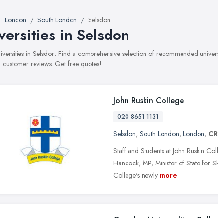
London
South London
Selsdon
versities in Selsdon
universities in Selsdon. Find a comprehensive selection of recommended universit
 customer reviews. Get free quotes!
John Ruskin College
020 8651 1131
Selsdon
,
South London
,
London
,
CR
Staff and Students at John Ruskin Col
Hancock, MP, Minister of State for Ski
College's newly
more