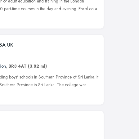
r of adult education and training in the London
 part-time courses in the day and evening. Enrol on a
OBA UK
don
,
BR3 4AT
(3.82 ml)
ading boys' schools in Southern Province of Sri Lanka. It
of Southern Province in Sri Lanka. The college was