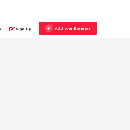
Add your Business
n
Sign Up