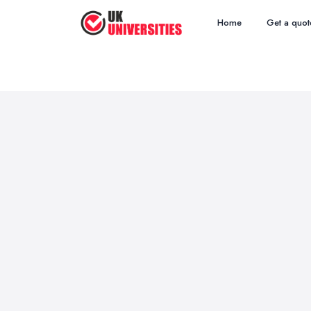
Home
Get a quot