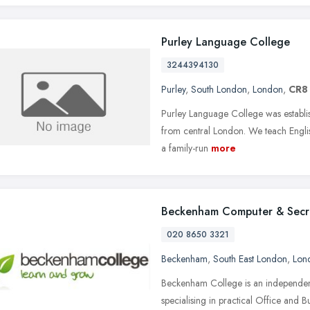
Purley Language College
3244394130
Purley
,
South London
,
London
,
CR8
Purley Language College was establish
from central London. We teach Engli
a family-run
more
Beckenham Computer & Secre
020 8650 3321
Beckenham
,
South East London
,
Lon
Beckenham College is an independent
specialising in practical Office and Bu