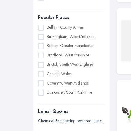
Popular Places
Belfast, County Antrim
Birmingham, West Midlands
Bolton, Greater Manchester
Bradford, West Yorkshire
Bristol, South West England
Cardiff, Wales
Coventry, West Midlands
Doncaster, South Yorkshire
Dudley, West Midlands
Latest Quotes
Edinburgh, Scotland
Glasgow, Scotland
Chemical Engineering postgraduate certificate
Kingston upon Hull, East Riding of