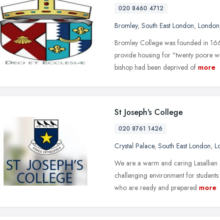
020 8460 4712
Bromley
,
South East London
,
London
Bromley College was founded in 1666
provide housing for "twenty poore w
bishop had been deprived of
more
St Joseph's College
020 8761 1426
Crystal Palace
,
South East London
,
L
We are a warm and caring Lasallian c
challenging environment for students
who are ready and prepared
more