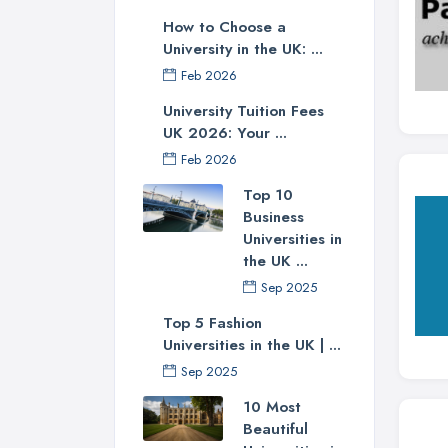
How to Choose a
University in the UK: ...
Feb 2026
University Tuition Fees
UK 2026: Your ...
Feb 2026
Top 10
Business
Universities in
the UK ...
Sep 2025
Top 5 Fashion
Universities in the UK | ...
Sep 2025
10 Most
Beautiful