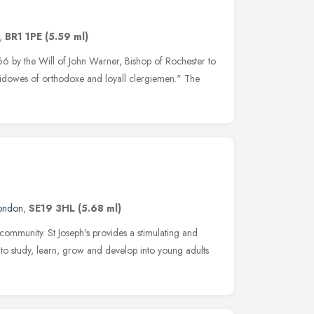
,
BR1 1PE
(5.59 ml)
 by the Will of John Warner, Bishop of Rochester to
idowes of orthodoxe and loyall clergiemen." The
ondon
,
SE19 3HL
(5.68 ml)
ommunity. St Joseph's provides a stimulating and
 to study, learn, grow and develop into young adults