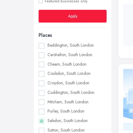
Featured businesses only
Apply
Places
Beddington, South London
Carshalton, South London
Cheam, South London
Coulsdon, South London
Croydon, South London
Cuddington, South London
Mitcham, South London
Purley, South London
Selsdon, South London
Sutton, South London