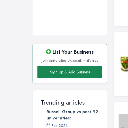
Wakefield, West Yorkshire
Walsall, West Midlands
Wigan, Greater Manchester
Wirral, Merseyside
List Your Business
Join Universities-UK.co.uk — it's free
Sign Up & Add Business
Trending articles
Russell Group vs post-92
universities: ...
Feb 2026