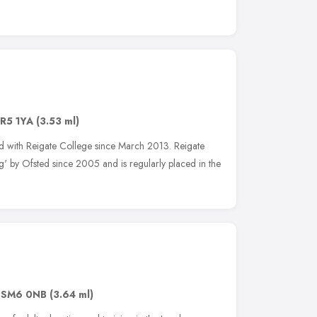
R5 1YA
(3.53 ml)
d with Reigate College since March 2013. Reigate
' by Ofsted since 2005 and is regularly placed in the
,
SM6 0NB
(3.64 ml)