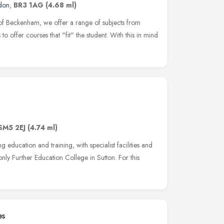
don
,
BR3 1AG
(4.68 ml)
 of Beckenham, we offer a range of subjects from
to offer courses that "fit" the student. With this in mind
SM5 2EJ
(4.74 ml)
education and training, with specialist facilities and
nly Further Education College in Sutton. For this
es