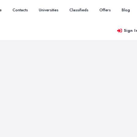
e
Contacts
Universities
Classifieds
Offers
Blog
Sign I