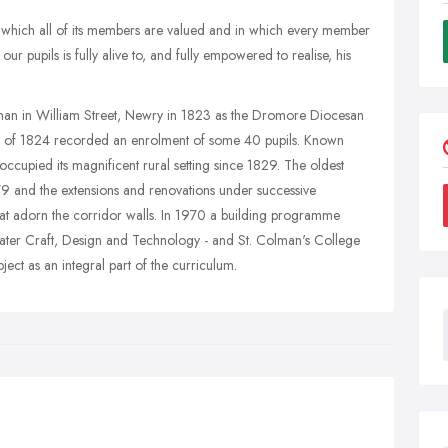
n which all of its members are valued and in which every member
our pupils is fully alive to, and fully empowered to realise, his
enan in William Street, Newry in 1823 as the Dromore Diocesan
y of 1824 recorded an enrolment of some 40 pupils. Known
 occupied its magnificent rural setting since 1829. The oldest
879 and the extensions and renovations under successive
hat adorn the corridor walls. In 1970 a building programme
ater Craft, Design and Technology - and St. Colman's College
ect as an integral part of the curriculum.