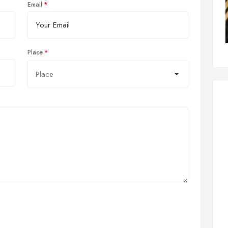
Email
Place