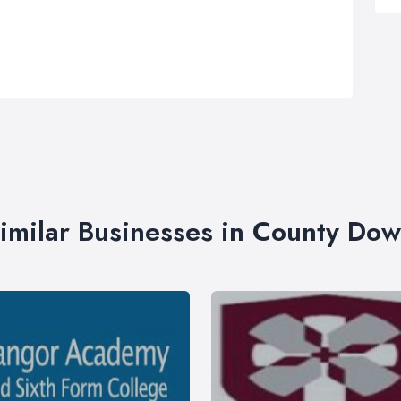
imilar Businesses in County Do