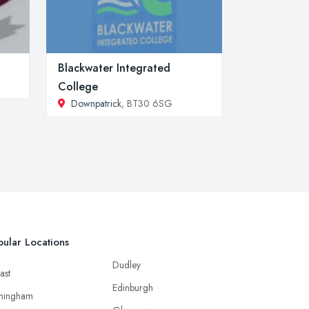
Blackwater Integrated
College
Downpatrick
, BT30 6SG
ular Locations
Dudley
ast
Edinburgh
mingham