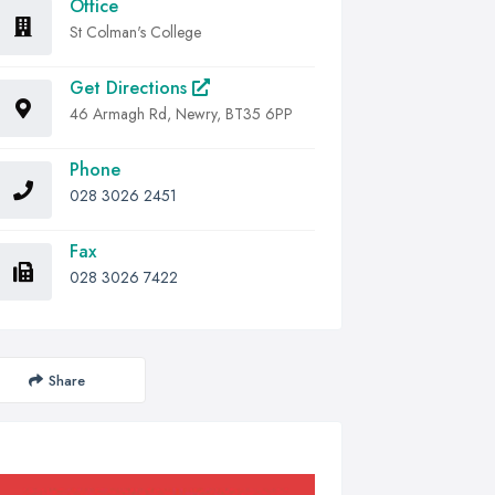
Office
St Colman's College
Get Directions
46 Armagh Rd, Newry, BT35 6PP
Phone
028 3026 2451
Fax
028 3026 7422
Share