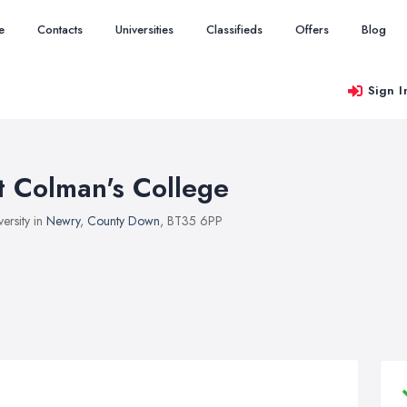
e
Contacts
Universities
Classifieds
Offers
Blog
Sign I
t Colman's College
versity in
Newry
,
County Down
, BT35 6PP