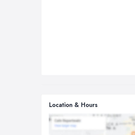
Location & Hours