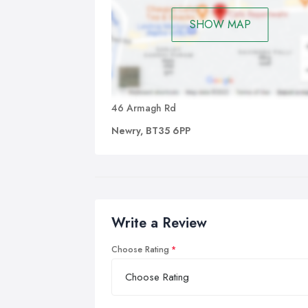
SHOW MAP
46 Armagh Rd
Newry, BT35 6PP
Write a Review
Choose Rating