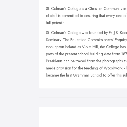
St. Colman's College is a Christian Community i
of staff is committed to ensuring that every one of 
full potential.
St. Colman's College was founded by Fr. J.S. Ke
Seminary. The Education Commissioners' Enquir
throughout Ireland as Violet Hill, the College has
parts of the present school building date from 1
Presidents can be traced from the photographs t
made provision for the teaching of Woodwork - l
became the first Grammar School to offer this subj