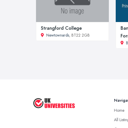
Strangford College
Ban
Newtownards
, BT22 2GB
For
B
Naviga
Home
All Listi