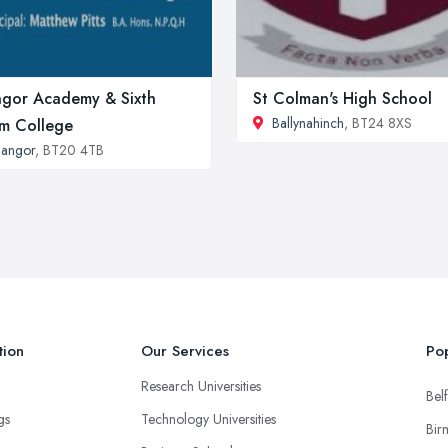
gor Academy & Sixth
St Colman's High School
Ballynahinch
, BT24 8XS
m College
angor
, BT20 4TB
tion
Our Services
Pop
Research Universities
Belf
ngs
Technology Universities
Bir