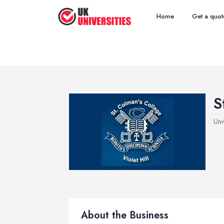
Home
Get a quot
S
Uni
About the Business