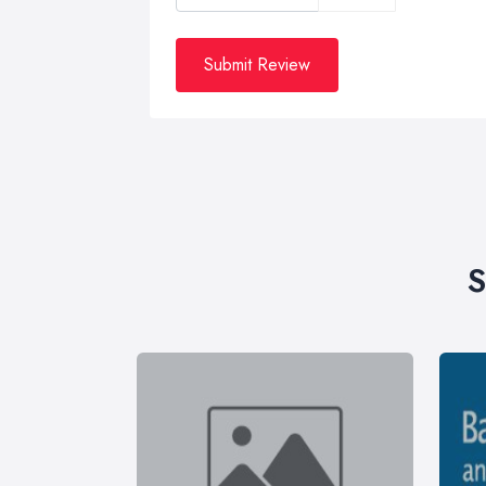
Submit Review
S