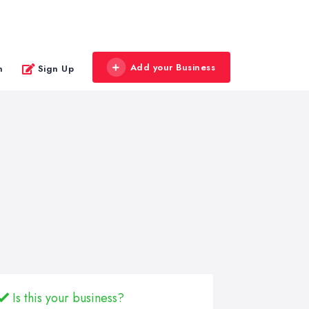
Add your Business
n
Sign Up
Is this your business?