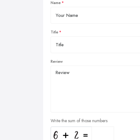
Name
Title
Review
Write the sum of those numbers