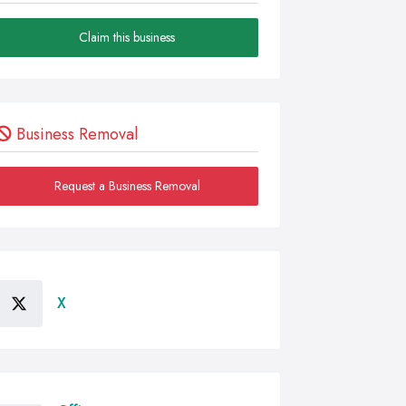
Claim this business
Business Removal
Request a Business Removal
X