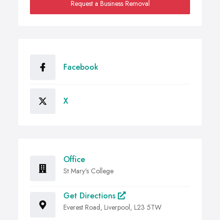
Request a Business Removal
Facebook
X
Office
St Mary's College
Get Directions
Everest Road, Liverpool, L23 5TW