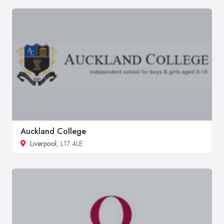
Auckland College
Liverpool
, L17 4LE