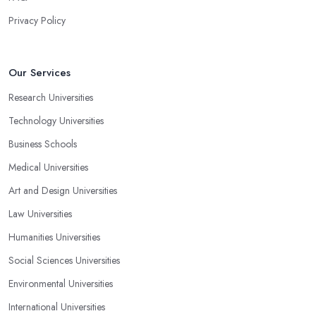
Privacy Policy
Our Services
Research Universities
Technology Universities
Business Schools
Medical Universities
Art and Design Universities
Law Universities
Humanities Universities
Social Sciences Universities
Environmental Universities
International Universities