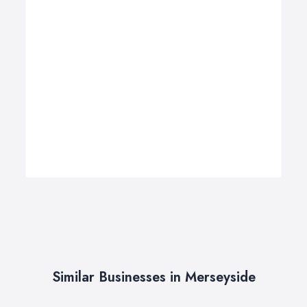
Similar Businesses in Merseyside