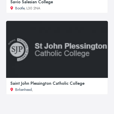
Savio Salesian College
Bootle
, L30 2NA
Saint John Plessington Catholic College
Birkenhead
,