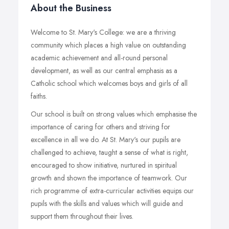
About the Business
Welcome to St. Mary's College: we are a thriving
community which places a high value on outstanding
academic achievement and all-round personal
development, as well as our central emphasis as a
Catholic school which welcomes boys and girls of all
faiths.
Our school is built on strong values which emphasise the
importance of caring for others and striving for
excellence in all we do. At St. Mary's our pupils are
challenged to achieve, taught a sense of what is right,
encouraged to show initiative, nurtured in spiritual
growth and shown the importance of teamwork. Our
rich programme of extra-curricular activities equips our
pupils with the skills and values which will guide and
support them throughout their lives.