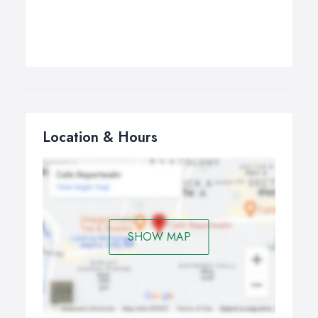
Location & Hours
SHOW MAP