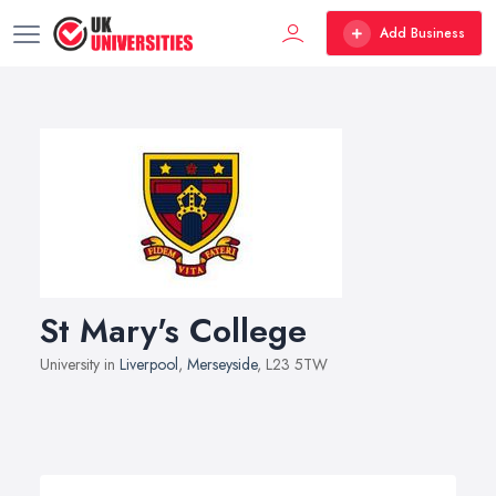
Add Business
St Mary's College
University in
Liverpool
,
Merseyside
, L23 5TW