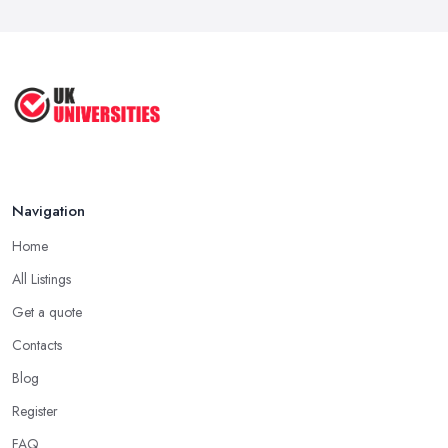
Navigation
Home
All Listings
Get a quote
Contacts
Blog
Register
FAQ