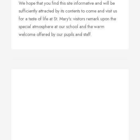
We hope that you find this site informative and will be
sufficiently attracted by its contents to come and visit us
for a taste of life at St. Mary's: visitors remark upon the
special atmosphere at our school and the warm
welcome offered by our pupils and staff.