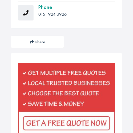
Phone
0151 924 3926
Share