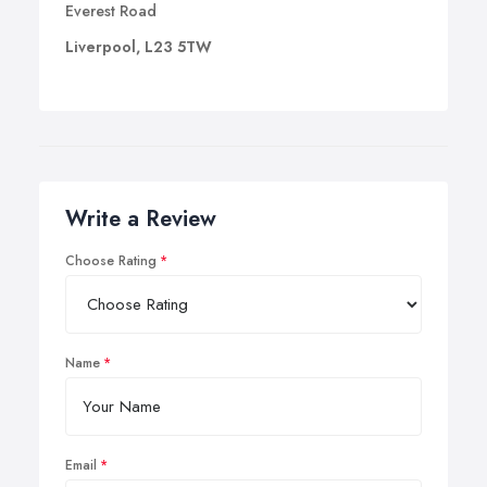
Everest Road
Liverpool, L23 5TW
Write a Review
Choose Rating
Name
Email