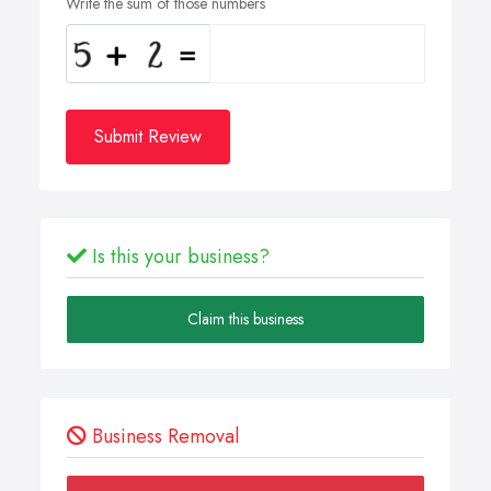
Write the sum of those numbers
Submit Review
Is this your business?
Claim this business
Business Removal