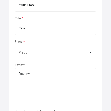
Title
Place
Review