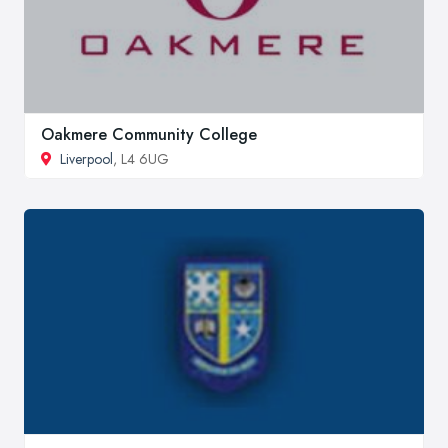
Oakmere Community College
Liverpool
, L4 6UG