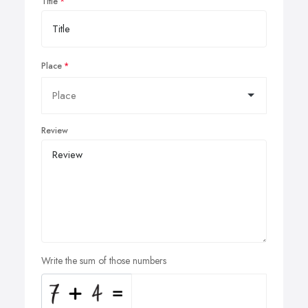
Title
Place
Review
Write the sum of those numbers