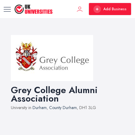
Add Business
Grey College Alumni
Association
University in
Durham
,
County Durham
, DH1 3LG