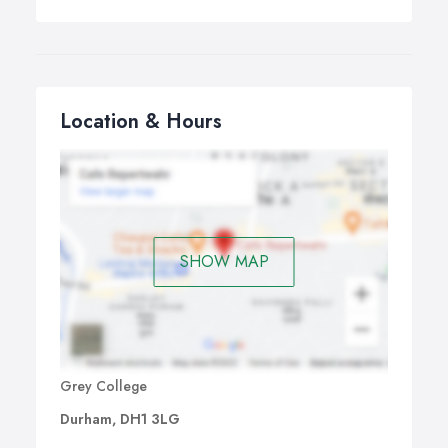
Location & Hours
SHOW MAP
Grey College
Durham, DH1 3LG