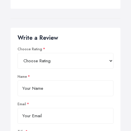
Write a Review
Choose Rating
Name
Email