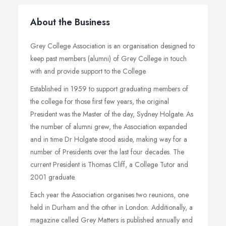
About the Business
Grey College Association is an organisation designed to
keep past members (alumni) of Grey College in touch
with and provide support to the College.
Established in 1959 to support graduating members of
the college for those first few years, the original
President was the Master of the day, Sydney Holgate. As
the number of alumni grew, the Association expanded
and in time Dr Holgate stood aside, making way for a
number of Presidents over the last four decades. The
current President is Thomas Cliff, a College Tutor and
2001 graduate.
Each year the Association organises two reunions, one
held in Durham and the other in London. Additionally, a
magazine called Grey Matters is published annually and