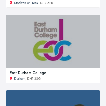
Stockton on Tees
, TS17 6FB
East Durham College
Durham
, DH1 3SG