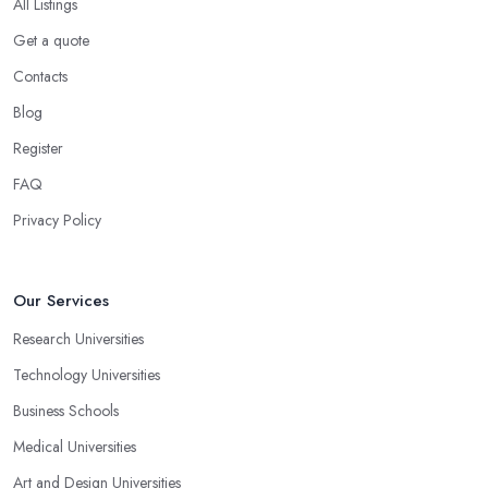
All Listings
Get a quote
Contacts
Blog
Register
FAQ
Privacy Policy
Our Services
Research Universities
Technology Universities
Business Schools
Medical Universities
Art and Design Universities