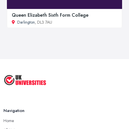
Queen Elizabeth Sixth Form College
Darlington
, DL3 7AU
Navigation
Home