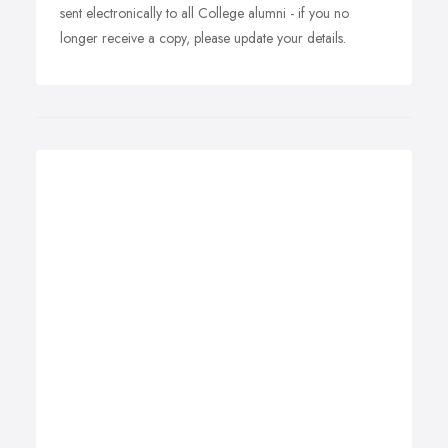
sent electronically to all College alumni - if you no
longer receive a copy, please update your details.