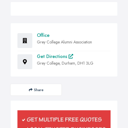
Office
Grey College Alumni Association
Get Directions
Grey College, Durham, DH1 3LG
Share