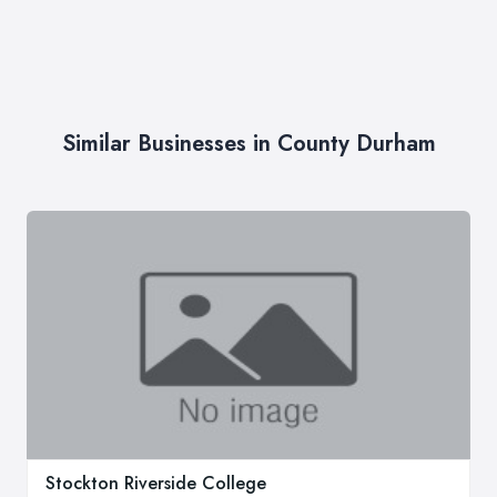
Similar Businesses in County Durham
Stockton Riverside College