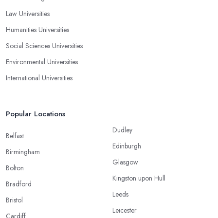
Law Universities
Humanities Universities
Social Sciences Universities
Environmental Universities
International Universities
Popular Locations
Dudley
Belfast
Edinburgh
Birmingham
Glasgow
Bolton
Kingston upon Hull
Bradford
Leeds
Bristol
Leicester
Cardiff