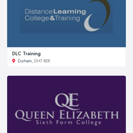
DLC Training
Durham
, DH7 8ER