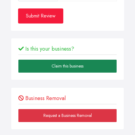
Submit Review
Is this your business?
Claim this business
Business Removal
Request a Business Removal